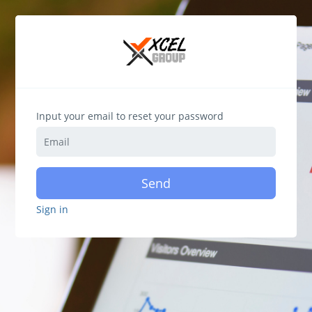
Input your email to reset your password
Send
Sign in