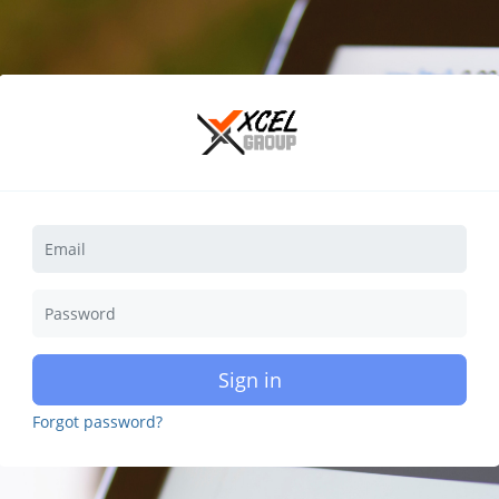
Sign in
Forgot password?